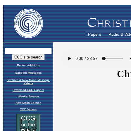
Papers
Audio & Vid
Recent Additions
Sabbath Messages
Sabbath & New Moon Message
Videos
Download CCG Papers
Weekly Sermon
New Moon Sermon
CCG Videos