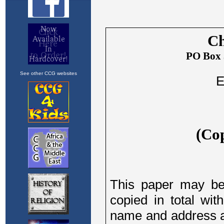
See other CCG websites