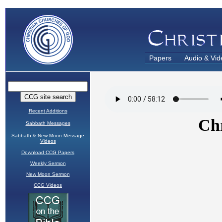
Papers
Audio & Vid
Recent Additions
Sabbath Messages
Sabbath & New Moon Message
Videos
Download CCG Papers
Weekly Sermon
New Moon Sermon
CCG Videos