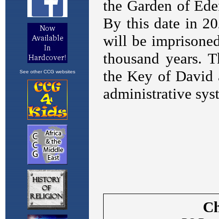
See other CCG websites