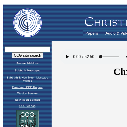
Papers
Audio & Vid
Recent Additions
Sabbath Messages
Sabbath & New Moon Message
Videos
Download CCG Papers
Weekly Sermon
New Moon Sermon
CCG Videos