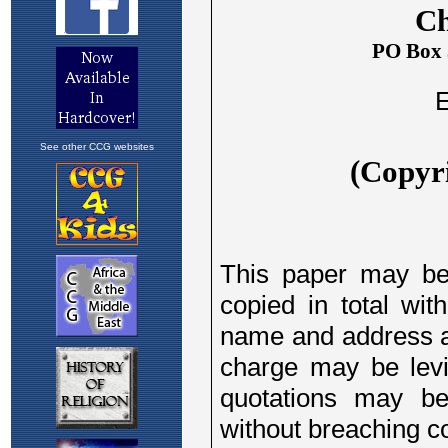
See other CCG websites