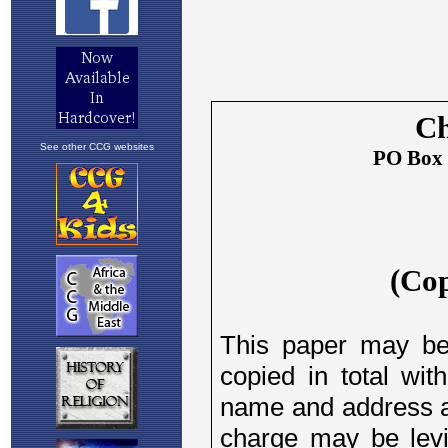
See other CCG websites