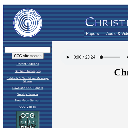
Papers
Audio & Vid
Recent Additions
Sabbath Messages
Sabbath & New Moon Message
Videos
Download CCG Papers
Weekly Sermon
New Moon Sermon
CCG Videos