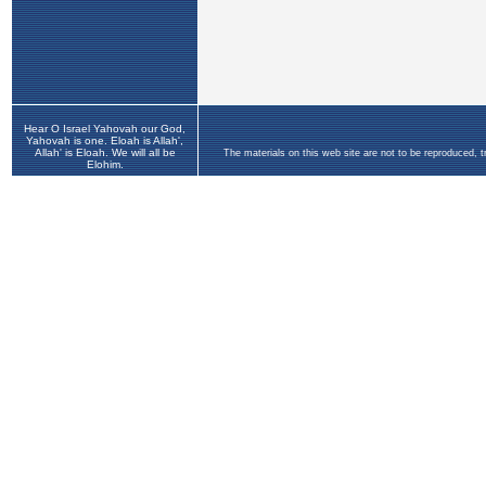
Hear O Israel Yahovah our God,
Yahovah is one. Eloah is Allah',
Allah' is Eloah. We will all be
The materials on this web site are not to be reproduced, 
Elohim.