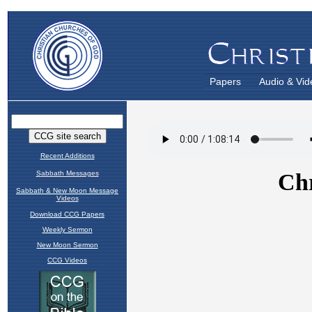
Papers
Audio & Vid
Recent Additions
Sabbath Messages
Sabbath & New Moon Message
Videos
Download CCG Papers
Weekly Sermon
New Moon Sermon
CCG Videos