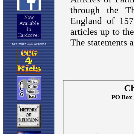
See other CCG websites