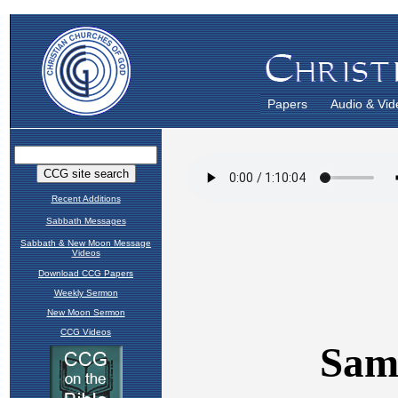
Papers
Audio & Vid
Recent Additions
Sabbath Messages
Sabbath & New Moon Message
Videos
Download CCG Papers
Weekly Sermon
New Moon Sermon
CCG Videos