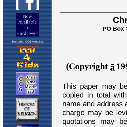
See other CCG websites