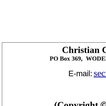
Christian 
PO Box 369,
WODE
sec
E-mail:
(Copyright