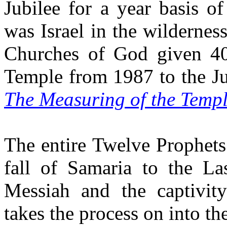
Jubilee for a year basis o
was Israel in the wildernes
Churches of God given 40
Temple from 1987 to the Ju
The Measuring of the Templ
The entire Twelve Prophets
fall of Samaria to the L
Messiah and the captivit
takes the process on into th