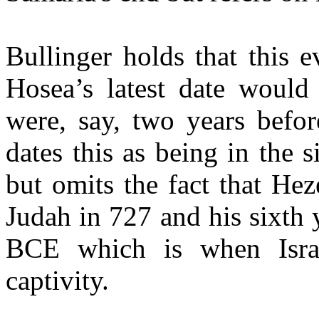
Bullinger holds that this 
Hosea’s latest date would
were, say, two years befor
dates this as being in the 
but omits the fact that He
Judah in 727 and his sixth 
BCE which is when Israe
captivity.