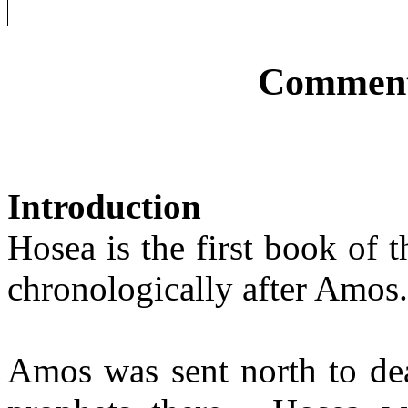
Comment
Introduction
Hosea is the first book of 
chronologically after Amos.
Amos was sent north to dea