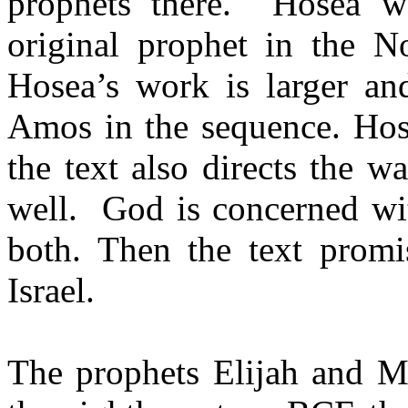
prophets there.
Hosea w
original prophet in the N
Hosea’s work is larger a
Amos in the sequence. Hose
the text also directs the 
well.
God is concerned wit
both. Then the text promis
Israel.
The prophets Elijah and M