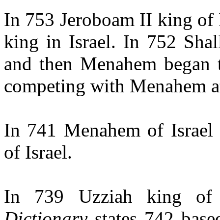
In 753 Jeroboam II king of
king in Israel. In 752 Sh
and then Menahem began t
competing with Menahem at
In 741 Menahem of Israel
of Israel.
In 739 Uzziah king of
Dictionary
states 742 base