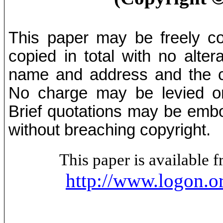
This paper may be freely cop
copied in total with no alter
name and address and the co
No charge may be levied on 
Brief quotations may be embod
without breaching copyright.
This paper is available
http://www.logon.o