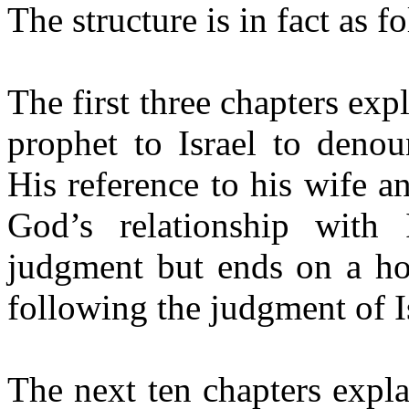
The structure is in fact as f
The first three chapters ex
prophet to Israel to denou
His reference to his wife an
God’s relationship with 
judgment but ends on a hop
following the judgment of I
The next ten chapters expl