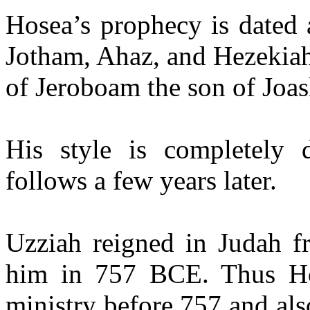
Hosea’s prophecy is dated 
Jotham, Ahaz, and Hezekiah
of Jeroboam the son of Joash
His style is completely
follows a few years later.
Uzziah reigned in Judah f
him in 757 BCE. Thus H
ministry before 757 and als