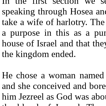
In the first section we
speaking through Hosea a
take a wife of harlotry. The
a purpose in this as a pun
house of Israel and that the
the kingdom ended.
He chose a woman named 
and she conceived and bore
him Jezreel as God was abou