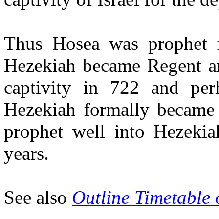
Thus Hosea was prophet 
Hezekiah became Regent and
captivity in 722 and pe
Hezekiah formally became
prophet well into Hezekia
years.
See also
Outline Timetable 