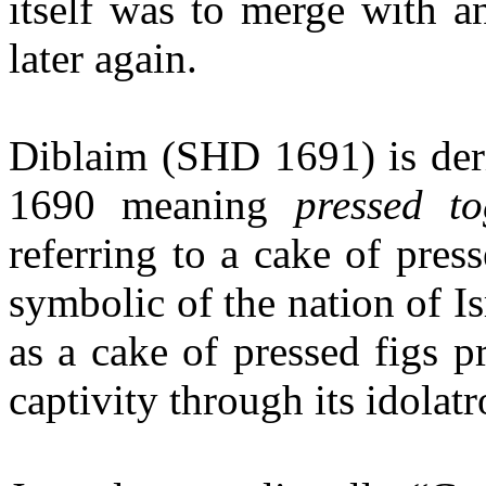
itself was to merge with a
later again.
Diblaim (SHD 1691) is der
1690 meaning
pressed to
referring to a cake of press
symbolic of the nation of Is
as a cake of pressed figs p
captivity through its idolatr