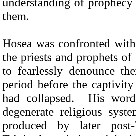
understanding of prophecy
them.
Hosea was confronted with
the priests and prophets o
to fearlessly denounce th
period before the captivit
had collapsed.
His word
degenerate religious sys
produced by later post