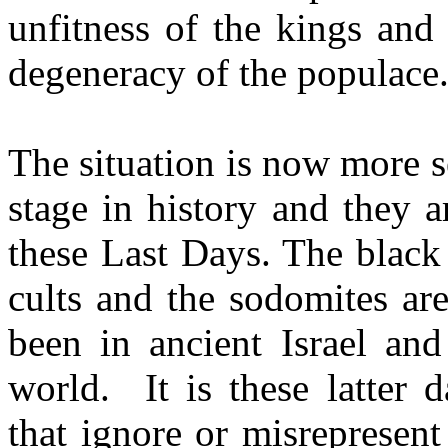
unfitness of the kings and 
degeneracy of the populace
The situation is now more s
stage in history and they 
these Last Days. The blac
cults and the sodomites ar
been in ancient Israel and
world.
It is these latter
that ignore or misrepresen