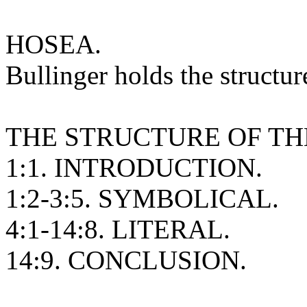
HOSEA.
Bullinger holds the structur
THE STRUCTURE OF TH
1:1. INTRODUCTION.
1:2-3:5. SYMBOLICAL.
4:1-14:8. LITERAL.
14:9. CONCLUSION.