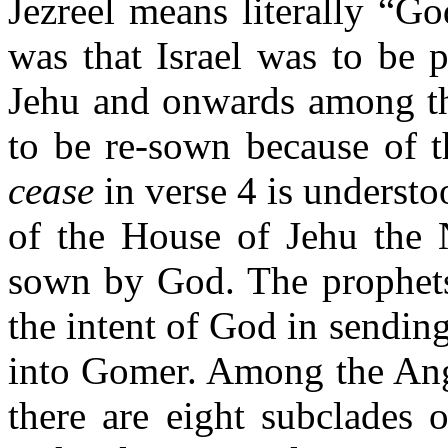
Jezreel means literally “G
was that Israel was to be 
Jehu and onwards among the
to be re-sown because of th
cease
in verse 4 is understo
of the House of Jehu the
sown by God. The prophets
the intent of God in sendin
into Gomer. Among the Ang
there are eight subclades 