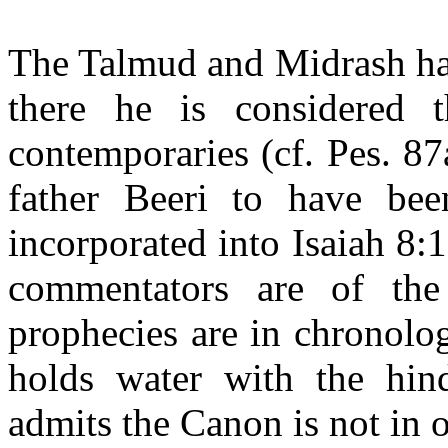
The Talmud and Midrash ha
there he is considered t
contemporaries (cf. Pes. 8
father Beeri to have be
incorporated into Isaiah 8:1
commentators are of the
prophecies are in chronolog
holds water with the hind
admits the Canon is not in o