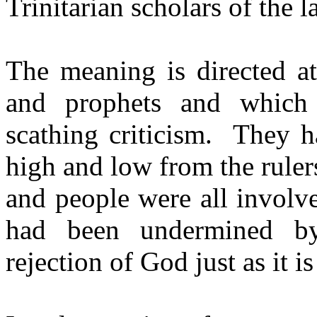
Trinitarian scholars of the l
The meaning is directed at
and prophets and which 
scathing criticism.
They h
high and low from the rulers
and people were all involv
had been undermined by
rejection of God just as it i