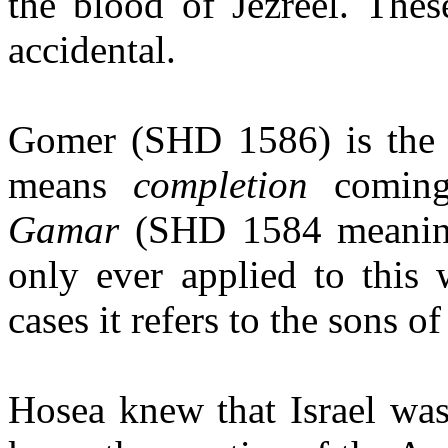
the blood of Jezreel. The
accidental.
Gomer (SHD 1586) is the 
means
completion
coming
Gamar
(SHD 1584 meani
only ever applied to this 
cases it refers to the sons o
Hosea knew that Israel was