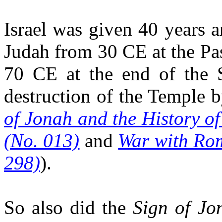
Israel was given 40 years 
Judah from 30 CE at the Pas
70 CE at the end of the 
destruction of the Temple 
of Jonah and the History of
(No. 013)
and
War with Rom
298)
).
So also did the
Sign of Jo