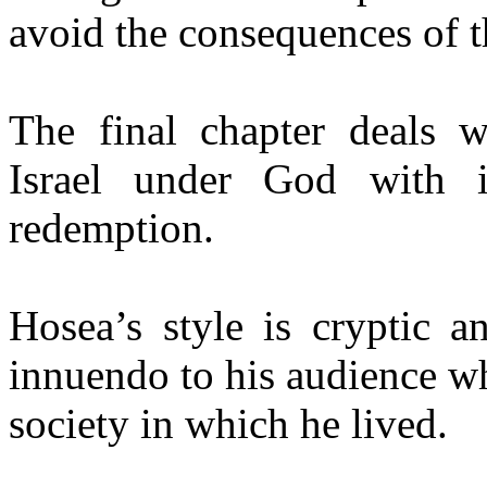
avoid the consequences of th
The final chapter deals wi
Israel under God with i
redemption.
Hosea’s style is cryptic a
innuendo to his audience wh
society in which he lived.