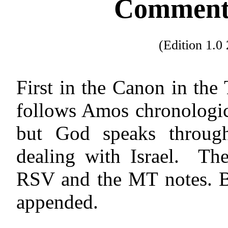
Commenta
(Edition 1.
First in the Canon in the
follows Amos chronologic
but God speaks throug
dealing with Israel.
The
RSV and the MT notes. Bu
appended.