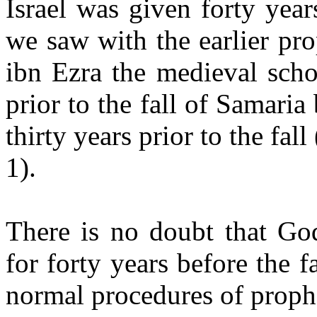
Israel was given forty ye
we saw with the earlier p
ibn Ezra the medieval scho
prior to the fall of Samaria 
thirty years prior to the fal
1).
There is no doubt that God
for forty years before the 
normal procedures of proph