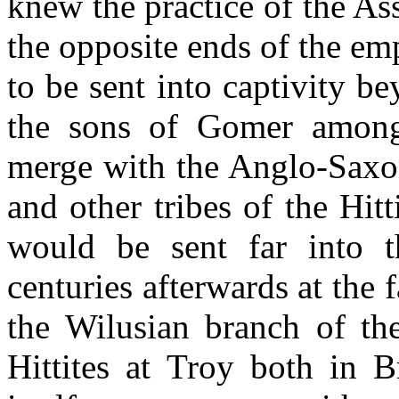
knew the practice of the Ass
the opposite ends of the em
to be sent into captivity b
the sons of Gomer among 
merge with the Anglo-Saxon
and other tribes of the Hit
would be sent far into
centuries afterwards at the 
the Wilusian branch of th
Hittites at Troy both in 