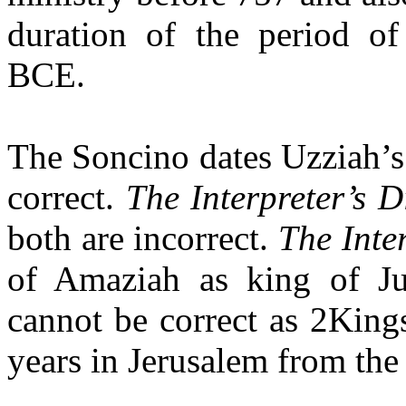
duration of the period o
BCE.
The Soncino dates Uzziah’s
correct.
The Interpreter’s D
both are incorrect.
The Inter
of Amaziah as king of 
cannot be correct as 2King
years in Jerusalem from the