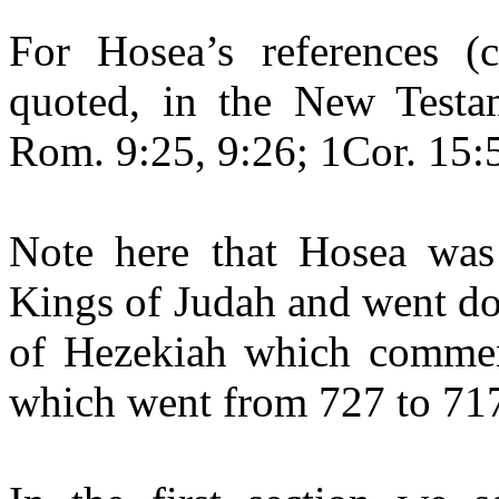
For Hosea’s references (
quoted, in the New Testam
Rom. 9:25, 9:26; 1Cor. 15:5
Note here that Hosea was 
Kings of Judah and went dow
of Hezekiah which commenc
which went from 727 to 717