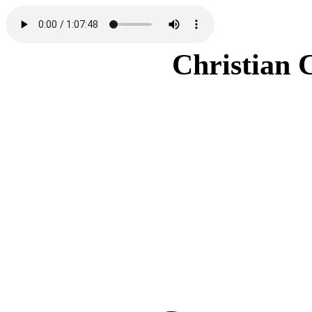
Christian 