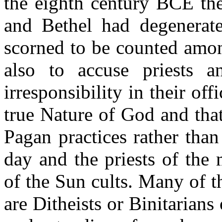
the eighth century BCE the
and Bethel had degenerat
scorned to be counted amo
also to accuse priests a
irresponsibility in their of
true Nature of God and tha
Pagan practices rather than 
day and the priests of the 
of the Sun cults. Many of t
are Ditheists or Binitarians 