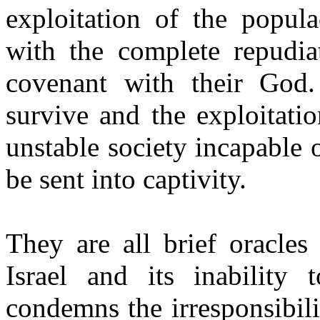
exploitation of the popul
with the complete repudiat
covenant with their God.
survive and the exploitati
unstable society incapable 
be sent into captivity.
They are all brief oracles
Israel and its inability
condemns the irresponsibili