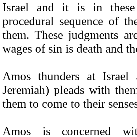
Israel and it is in thes
procedural sequence of t
them. These judgments are
wages of sin is death and th
Amos thunders at Israel
Jeremiah) pleads with them
them to come to their senses
Amos is concerned wit