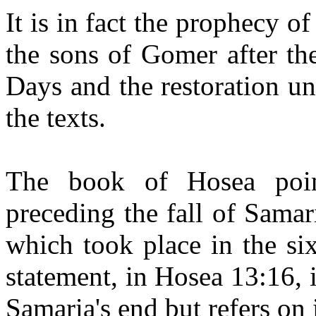
It is in fact the prophecy of
the sons of Gomer after th
Days and the restoration u
the texts.
The book of Hosea poin
preceding the fall of Samari
which took place in the si
statement, in Hosea 13:16, i
Samaria's end but refers on 