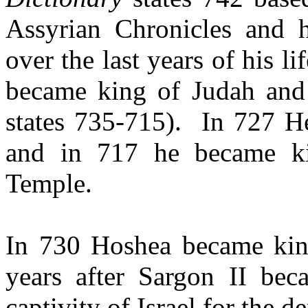
Assyrian Chronicles and 
over the last years of his l
became king of Judah and 
states 735-715).
In 727 H
and in 717 he became ki
Temple.
In 730 Hoshea became king
years after Sargon II bec
captivity of Israel for the d