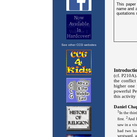
See other CCG websites