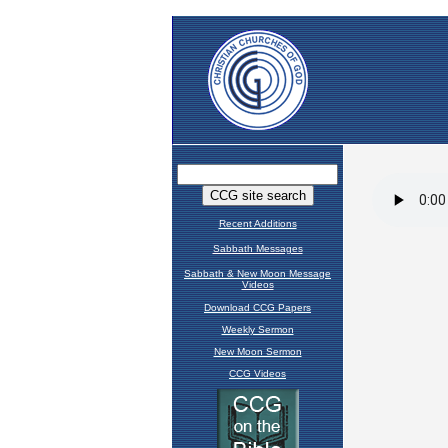
Recent Additions
Sabbath Messages
Sabbath & New Moon Message
Videos
Download CCG Papers
Weekly Sermon
New Moon Sermon
CCG Videos