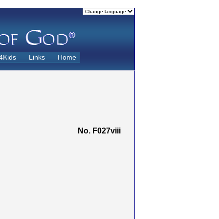
4Kids
Links
Home