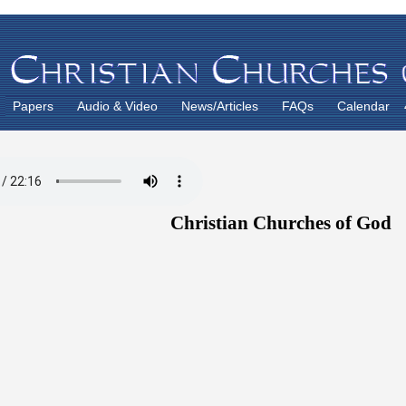
Papers
Audio & Video
News/Articles
FAQs
Calendar