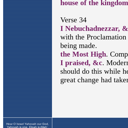
Hear O Israel Yahovah our God,
Yahovah is one. Eloah is Allah',