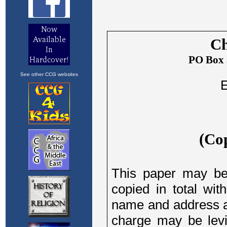
See other CCG websites