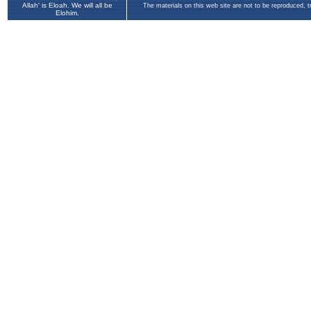
Allah' is Eloah. We will all be
The materials on this web site are not to be reproduced, 
Elohim.