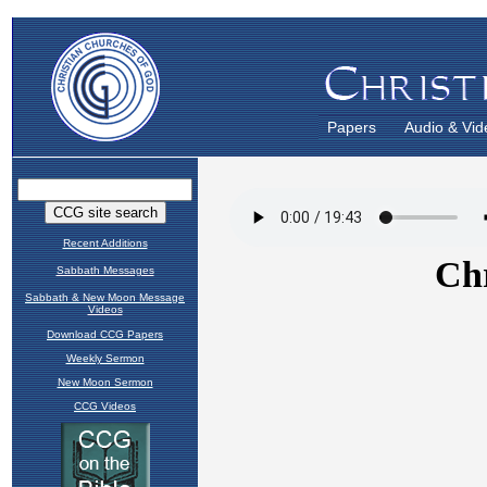
Papers
Audio & Vid
Recent Additions
Sabbath Messages
Sabbath & New Moon Message
Videos
Download CCG Papers
Weekly Sermon
New Moon Sermon
CCG Videos