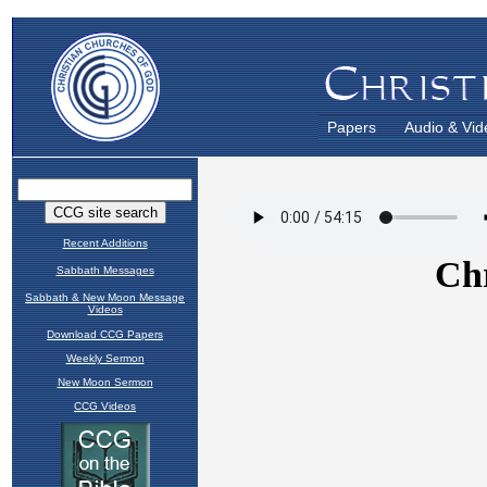
Papers
Audio & Vid
Recent Additions
Sabbath Messages
Sabbath & New Moon Message
Videos
Download CCG Papers
Weekly Sermon
New Moon Sermon
CCG Videos