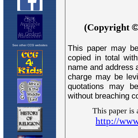
See other CCG websites