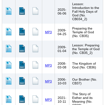
Lesson:
Introduction to the
2025-
Fall Holy Days of
06-06
God (No.
CB034_2)
Preparing the
2009-
MP3
Temple of God
04-25
(No. CB35)
Lesson: Preparing
2009-
the Temple of God
01-04
(No. CB35_2)
2008-
The Kingdom of
MP3
03-08
God (No. CB36)
2006-
Our Brother (No.
MP3
10-03
CB37)
The Story of
2021-
Esther and its
MP3
10-11
Meaning (No.