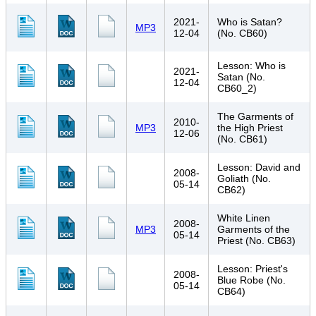
2021-
Who is Satan?
MP3
12-04
(No. CB60)
Lesson: Who is
2021-
Satan (No.
12-04
CB60_2)
The Garments of
2010-
MP3
the High Priest
12-06
(No. CB61)
Lesson: David and
2008-
Goliath (No.
05-14
CB62)
White Linen
2008-
MP3
Garments of the
05-14
Priest (No. CB63)
Lesson: Priest's
2008-
Blue Robe (No.
05-14
CB64)