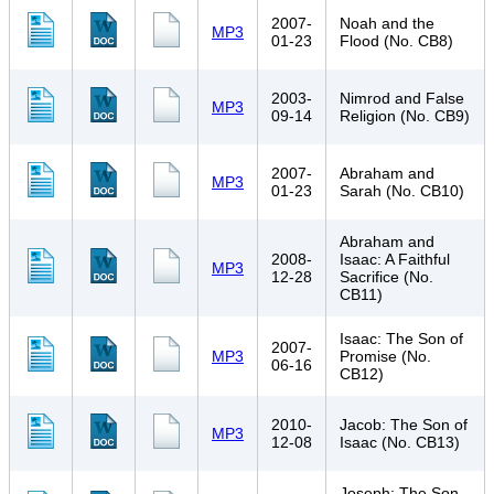
2007-
Noah and the
MP3
01-23
Flood (No. CB8)
2003-
Nimrod and False
MP3
09-14
Religion (No. CB9)
2007-
Abraham and
MP3
01-23
Sarah (No. CB10)
Abraham and
2008-
Isaac: A Faithful
MP3
12-28
Sacrifice (No.
CB11)
Isaac: The Son of
2007-
MP3
Promise (No.
06-16
CB12)
2010-
Jacob: The Son of
MP3
12-08
Isaac (No. CB13)
Joseph: The Son