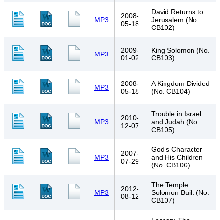
David Returns to
2008-
MP3
Jerusalem (No.
05-18
CB102)
2009-
King Solomon (No.
MP3
01-02
CB103)
2008-
A Kingdom Divided
MP3
05-18
(No. CB104)
Trouble in Israel
2010-
MP3
and Judah (No.
12-07
CB105)
God's Character
2007-
MP3
and His Children
07-29
(No. CB106)
The Temple
2012-
MP3
Solomon Built (No.
08-12
CB107)