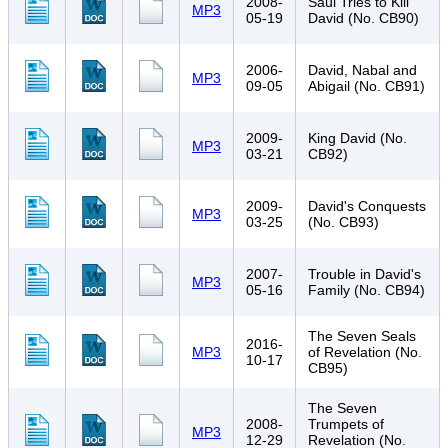
2008-
Saul Tries to Kill
MP3
05-19
David (No. CB90)
2006-
David, Nabal and
MP3
09-05
Abigail (No. CB91)
2009-
King David (No.
MP3
03-21
CB92)
2009-
David's Conquests
MP3
03-25
(No. CB93)
2007-
Trouble in David's
MP3
05-16
Family (No. CB94)
The Seven Seals
2016-
MP3
of Revelation (No.
10-17
CB95)
The Seven
2008-
Trumpets of
MP3
12-29
Revelation (No.