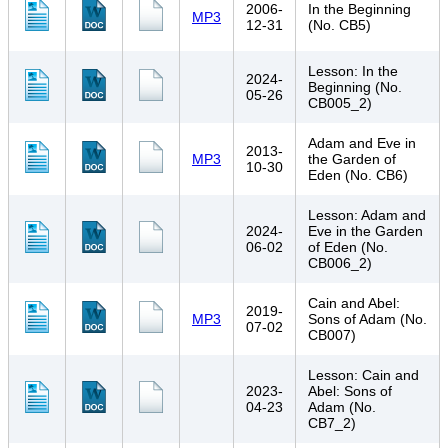
2006-
In the Beginning
MP3
12-31
(No. CB5)
Lesson: In the
2024-
Beginning (No.
05-26
CB005_2)
Adam and Eve in
2013-
MP3
the Garden of
10-30
Eden (No. CB6)
Lesson: Adam and
2024-
Eve in the Garden
06-02
of Eden (No.
CB006_2)
Cain and Abel:
2019-
MP3
Sons of Adam (No.
07-02
CB007)
Lesson: Cain and
2023-
Abel: Sons of
04-23
Adam (No.
CB7_2)