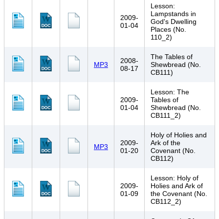
Lesson:
Lampstands in
2009-
God's Dwelling
01-04
Places (No.
110_2)
The Tables of
2008-
MP3
Shewbread (No.
08-17
CB111)
Lesson: The
2009-
Tables of
01-04
Shewbread (No.
CB111_2)
Holy of Holies and
2009-
Ark of the
MP3
01-20
Covenant (No.
CB112)
Lesson: Holy of
2009-
Holies and Ark of
01-09
the Covenant (No.
CB112_2)