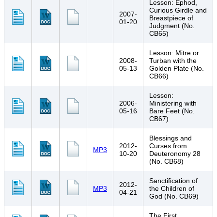
Lesson: Ephod,
Curious Girdle and
2007-
Breastpiece of
01-20
Judgment (No.
CB65)
Lesson: Mitre or
2008-
Turban with the
05-13
Golden Plate (No.
CB66)
Lesson:
2006-
Ministering with
05-16
Bare Feet (No.
CB67)
Blessings and
2012-
Curses from
MP3
10-20
Deuteronomy 28
(No. CB68)
Sanctification of
2012-
MP3
the Children of
04-21
God (No. CB69)
The First