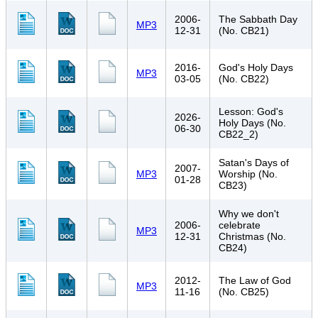
2006-
The Sabbath Day
MP3
12-31
(No. CB21)
2016-
God's Holy Days
MP3
03-05
(No. CB22)
Lesson: God's
2026-
Holy Days (No.
06-30
CB22_2)
Satan's Days of
2007-
MP3
Worship (No.
01-28
CB23)
Why we don't
2006-
celebrate
MP3
12-31
Christmas (No.
CB24)
2012-
The Law of God
MP3
11-16
(No. CB25)