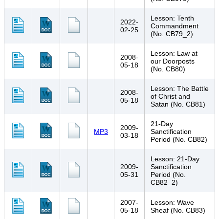
Lesson: Tenth
2022-
Commandment
02-25
(No. CB79_2)
Lesson: Law at
2008-
our Doorposts
05-18
(No. CB80)
Lesson: The Battle
2008-
of Christ and
05-18
Satan (No. CB81)
21-Day
2009-
MP3
Sanctification
03-18
Period (No. CB82)
Lesson: 21-Day
2009-
Sanctification
05-31
Period (No.
CB82_2)
2007-
Lesson: Wave
05-18
Sheaf (No. CB83)