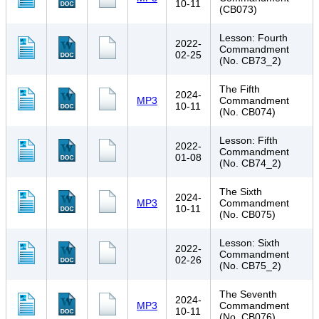
10-11
(CB073)
Lesson: Fourth
2022-
Commandment
02-25
(No. CB73_2)
The Fifth
2024-
MP3
Commandment
10-11
(No. CB074)
Lesson: Fifth
2022-
Commandment
01-08
(No. CB74_2)
The Sixth
2024-
MP3
Commandment
10-11
(No. CB075)
Lesson: Sixth
2022-
Commandment
02-26
(No. CB75_2)
The Seventh
2024-
MP3
Commandment
10-11
(No. CB076)