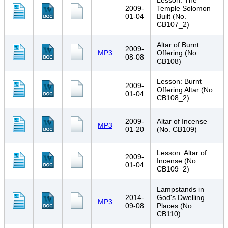
Lesson: The
2009-
Temple Solomon
01-04
Built (No.
CB107_2)
Altar of Burnt
2009-
MP3
Offering (No.
08-08
CB108)
Lesson: Burnt
2009-
Offering Altar (No.
01-04
CB108_2)
2009-
Altar of Incense
MP3
01-20
(No. CB109)
Lesson: Altar of
2009-
Incense (No.
01-04
CB109_2)
Lampstands in
2014-
God's Dwelling
MP3
09-08
Places (No.
CB110)