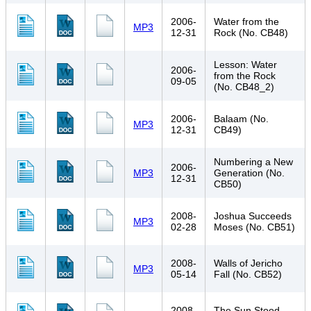
2006-
Water from the
MP3
12-31
Rock (No. CB48)
Lesson: Water
2006-
from the Rock
09-05
(No. CB48_2)
2006-
Balaam (No.
MP3
12-31
CB49)
Numbering a New
2006-
MP3
Generation (No.
12-31
CB50)
2008-
Joshua Succeeds
MP3
02-28
Moses (No. CB51)
2008-
Walls of Jericho
MP3
05-14
Fall (No. CB52)
2008-
The Sun Stood