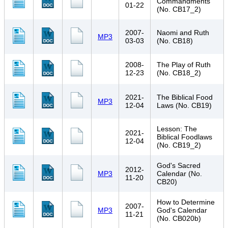
Commandments
01-22
(No. CB17_2)
2007-
Naomi and Ruth
MP3
03-03
(No. CB18)
2008-
The Play of Ruth
12-23
(No. CB18_2)
2021-
The Biblical Food
MP3
12-04
Laws (No. CB19)
Lesson: The
2021-
Biblical Foodlaws
12-04
(No. CB19_2)
God's Sacred
2012-
MP3
Calendar (No.
11-20
CB20)
How to Determine
2007-
MP3
God's Calendar
11-21
(No. CB020b)