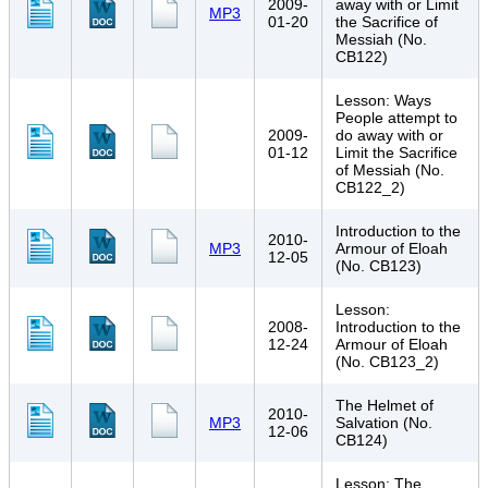
2009-
away with or Limit
MP3
01-20
the Sacrifice of
Messiah (No.
CB122)
Lesson: Ways
People attempt to
2009-
do away with or
01-12
Limit the Sacrifice
of Messiah (No.
CB122_2)
Introduction to the
2010-
MP3
Armour of Eloah
12-05
(No. CB123)
Lesson:
2008-
Introduction to the
12-24
Armour of Eloah
(No. CB123_2)
The Helmet of
2010-
MP3
Salvation (No.
12-06
CB124)
Lesson: The