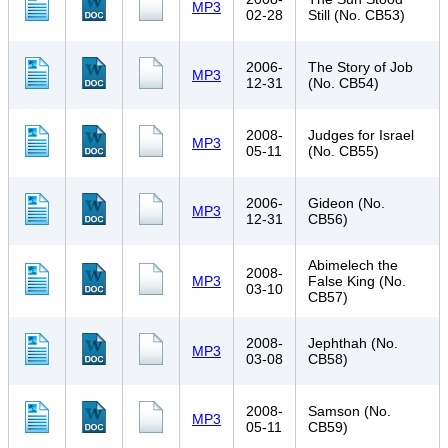
MP3
02-28
Still (No. CB53)
2006-
The Story of Job
MP3
12-31
(No. CB54)
2008-
Judges for Israel
MP3
05-11
(No. CB55)
2006-
Gideon (No.
MP3
12-31
CB56)
Abimelech the
2008-
MP3
False King (No.
03-10
CB57)
2008-
Jephthah (No.
MP3
03-08
CB58)
2008-
Samson (No.
MP3
05-11
CB59)