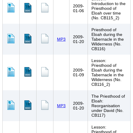
Introduction to the
2009-
Priesthood of
01-06
Eloah over time
(No. CB115_2)
Priesthood of
Eloah during the
2009-
MP3
Tabernacle in the
01-20
Wilderness (No.
CB116)
Lesson:
Priesthood of
2009-
Eloah during the
01-09
Tabernacle in the
Wilderness (No.
CB116_2)
The Priesthood of
Eloah:
2009-
MP3
Reorganisation
01-20
under David (No.
CB117)
Lesson:
Priesthood of