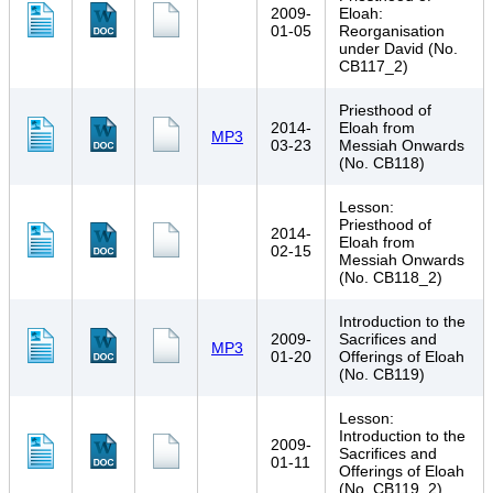
2009-
Eloah:
01-05
Reorganisation
under David (No.
CB117_2)
Priesthood of
2014-
Eloah from
MP3
03-23
Messiah Onwards
(No. CB118)
Lesson:
Priesthood of
2014-
Eloah from
02-15
Messiah Onwards
(No. CB118_2)
Introduction to the
2009-
Sacrifices and
MP3
01-20
Offerings of Eloah
(No. CB119)
Lesson:
Introduction to the
2009-
Sacrifices and
01-11
Offerings of Eloah
(No. CB119_2)