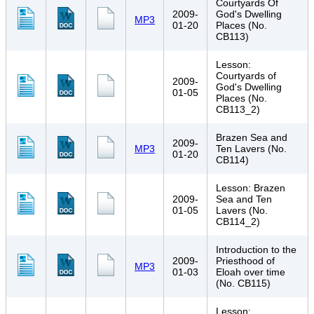
Courtyards Of
2009-
God's Dwelling
MP3
01-20
Places (No.
CB113)
Lesson:
Courtyards of
2009-
God's Dwelling
01-05
Places (No.
CB113_2)
Brazen Sea and
2009-
MP3
Ten Lavers (No.
01-20
CB114)
Lesson: Brazen
2009-
Sea and Ten
01-05
Lavers (No.
CB114_2)
Introduction to the
2009-
Priesthood of
MP3
01-03
Eloah over time
(No. CB115)
Lesson: