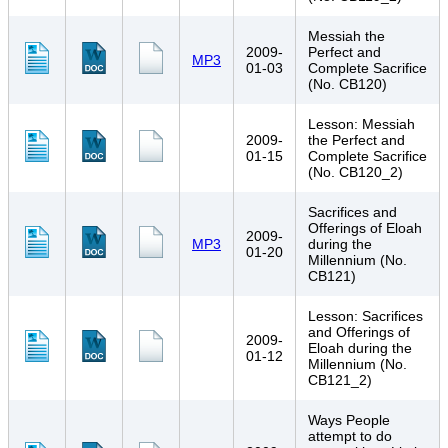
Messiah the
2009-
Perfect and
MP3
01-03
Complete Sacrifice
(No. CB120)
Lesson: Messiah
2009-
the Perfect and
01-15
Complete Sacrifice
(No. CB120_2)
Sacrifices and
Offerings of Eloah
2009-
MP3
during the
01-20
Millennium (No.
CB121)
Lesson: Sacrifices
and Offerings of
2009-
Eloah during the
01-12
Millennium (No.
CB121_2)
Ways People
attempt to do