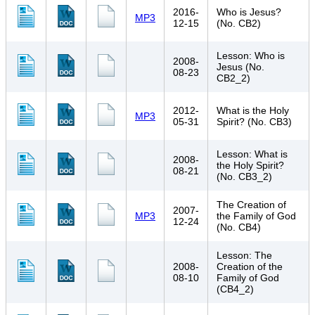
2016-
Who is Jesus?
MP3
12-15
(No. CB2)
Lesson: Who is
2008-
Jesus (No.
08-23
CB2_2)
2012-
What is the Holy
MP3
05-31
Spirit? (No. CB3)
Lesson: What is
2008-
the Holy Spirit?
08-21
(No. CB3_2)
The Creation of
2007-
MP3
the Family of God
12-24
(No. CB4)
Lesson: The
2008-
Creation of the
08-10
Family of God
(CB4_2)