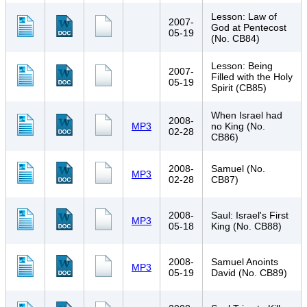
Lesson: Law of
2007-
God at Pentecost
05-19
(No. CB84)
Lesson: Being
2007-
Filled with the Holy
05-19
Spirit (CB85)
When Israel had
2008-
MP3
no King (No.
02-28
CB86)
2008-
Samuel (No.
MP3
02-28
CB87)
2008-
Saul: Israel's First
MP3
05-18
King (No. CB88)
2008-
Samuel Anoints
MP3
05-19
David (No. CB89)