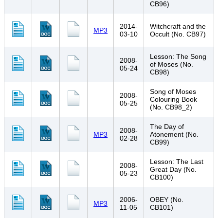
CB96)
2014-
Witchcraft and the
MP3
03-10
Occult (No. CB97)
Lesson: The Song
2008-
of Moses (No.
05-24
CB98)
Song of Moses
2008-
Colouring Book
05-25
(No. CB98_2)
The Day of
2008-
MP3
Atonement (No.
02-28
CB99)
Lesson: The Last
2008-
Great Day (No.
05-23
CB100)
2006-
OBEY (No.
MP3
11-05
CB101)