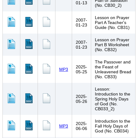
Plan of Salvation
01-13
(No. CB30_2)
Lesson on Prayer
2007-
Part A Teacher's
01-23
Guide (No. CB31)
Lesson on Prayer
2007-
Part B Worksheet
01-23
(No. CB32)
The Passover and
2025-
the Feast of
MP3
05-25
Unleavened Bread
(No. CB33)
Lesson:
Introduction to the
2025-
Spring Holy Days
05-26
of God (No.
CB033_2)
Introduction to the
2025-
MP3
Fall Holy Days of
06-06
God (No. CB034)