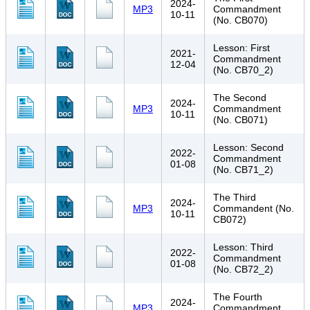
2024-
MP3
Commandment
10-11
(No. CB070)
Lesson: First
2021-
Commandment
12-04
(No. CB70_2)
The Second
2024-
MP3
Commandment
10-11
(No. CB071)
Lesson: Second
2022-
Commandment
01-08
(No. CB71_2)
The Third
2024-
MP3
Commandent (No.
10-11
CB072)
Lesson: Third
2022-
Commandment
01-08
(No. CB72_2)
The Fourth
2024-
MP3
Commandment