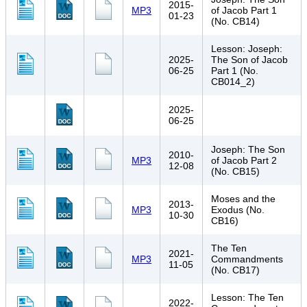
2015-
MP3
of Jacob Part 1
01-23
(No. CB14)
Lesson: Joseph:
2025-
The Son of Jacob
06-25
Part 1 (No.
CB014_2)
2025-
06-25
Joseph: The Son
2010-
MP3
of Jacob Part 2
12-08
(No. CB15)
Moses and the
2013-
MP3
Exodus (No.
10-30
CB16)
The Ten
2021-
MP3
Commandments
11-05
(No. CB17)
Lesson: The Ten
2022-