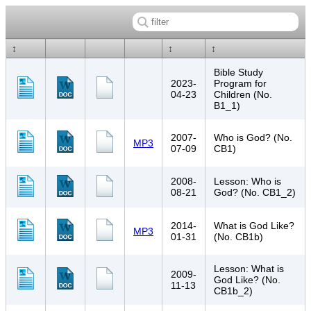
↕
↕
↕
Bible Study
2023-
Program for
04-23
Children (No.
B1_1)
2007-
Who is God? (No.
MP3
07-09
CB1)
2008-
Lesson: Who is
08-21
God? (No. CB1_2)
2014-
What is God Like?
MP3
01-31
(No. CB1b)
Lesson: What is
2009-
God Like? (No.
11-13
CB1b_2)