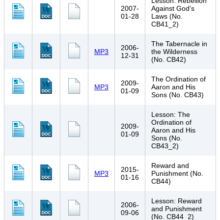
Lesson: Rebellion
2007-
Against God's
01-28
Laws (No.
CB41_2)
The Tabernacle in
2006-
MP3
the Wilderness
12-31
(No. CB42)
The Ordination of
2009-
MP3
Aaron and His
01-09
Sons (No. CB43)
Lesson: The
Ordination of
2009-
Aaron and His
01-09
Sons (No.
CB43_2)
Reward and
2015-
MP3
Punishment (No.
01-16
CB44)
Lesson: Reward
2006-
and Punishment
09-06
(No. CB44_2)