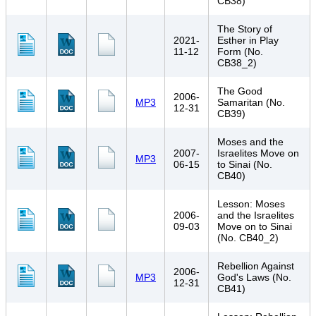
CB38)
The Story of
2021-
Esther in Play
11-12
Form (No.
CB38_2)
The Good
2006-
MP3
Samaritan (No.
12-31
CB39)
Moses and the
2007-
Israelites Move on
MP3
06-15
to Sinai (No.
CB40)
Lesson: Moses
2006-
and the Israelites
09-03
Move on to Sinai
(No. CB40_2)
Rebellion Against
2006-
MP3
God's Laws (No.
12-31
CB41)