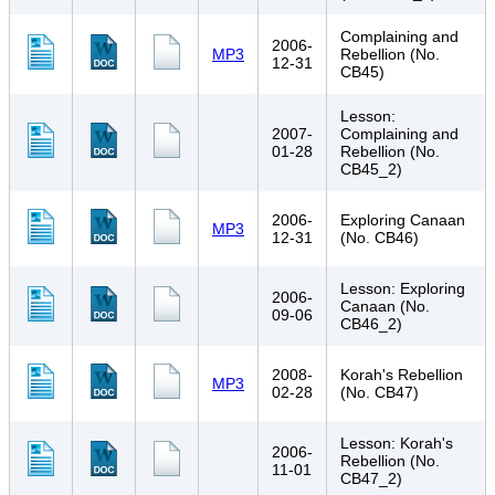
Complaining and
2006-
MP3
Rebellion (No.
12-31
CB45)
Lesson:
2007-
Complaining and
01-28
Rebellion (No.
CB45_2)
2006-
Exploring Canaan
MP3
12-31
(No. CB46)
Lesson: Exploring
2006-
Canaan (No.
09-06
CB46_2)
2008-
Korah's Rebellion
MP3
02-28
(No. CB47)
Lesson: Korah's
2006-
Rebellion (No.
11-01
CB47_2)