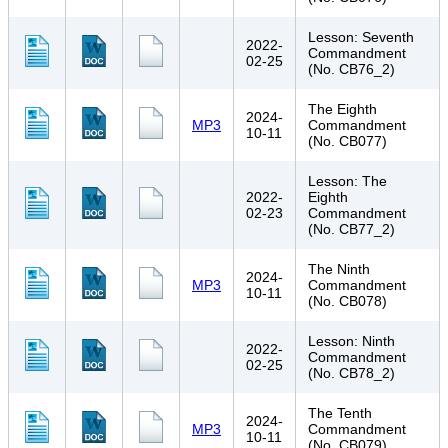
Lesson: Seventh
2022-
Commandment
02-25
(No. CB76_2)
The Eighth
2024-
MP3
Commandment
10-11
(No. CB077)
Lesson: The
2022-
Eighth
02-23
Commandment
(No. CB77_2)
The Ninth
2024-
MP3
Commandment
10-11
(No. CB078)
Lesson: Ninth
2022-
Commandment
02-25
(No. CB78_2)
The Tenth
2024-
MP3
Commandment
10-11
(No. CB079)