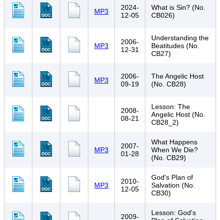
2024-
What is Sin? (No.
MP3
12-05
CB026)
Understanding the
2006-
MP3
Beatitudes (No.
12-31
CB27)
2006-
The Angelic Host
MP3
09-19
(No. CB28)
Lesson: The
2008-
Angelic Host (No.
08-21
CB28_2)
What Happens
2007-
MP3
When We Die?
01-28
(No. CB29)
God's Plan of
2010-
MP3
Salvation (No.
12-05
CB30)
Lesson: God's
2009-