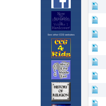
See other CCG websites