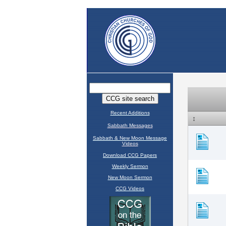
Recent Additions
Sabbath Messages
Sabbath & New Moon Message
Videos
Download CCG Papers
Weekly Sermon
New Moon Sermon
CCG Videos