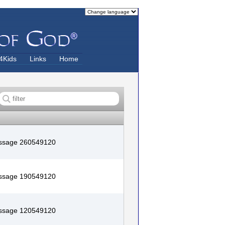
4Kids
Links
Home