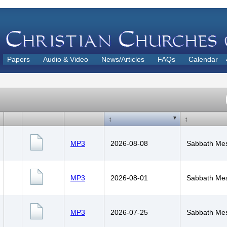
Papers
Audio & Video
News/Articles
FAQs
Calendar