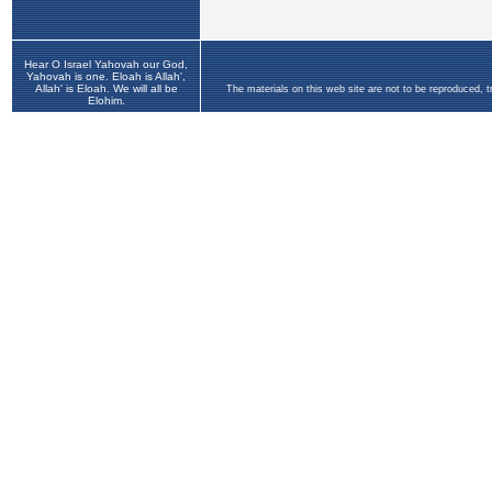
Hear O Israel Yahovah our God,
Yahovah is one. Eloah is Allah',
Allah' is Eloah. We will all be
The materials on this web site are not to be reproduced, 
Elohim.