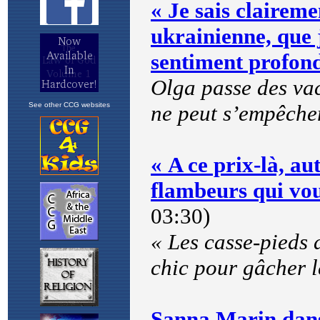
See other CCG websites