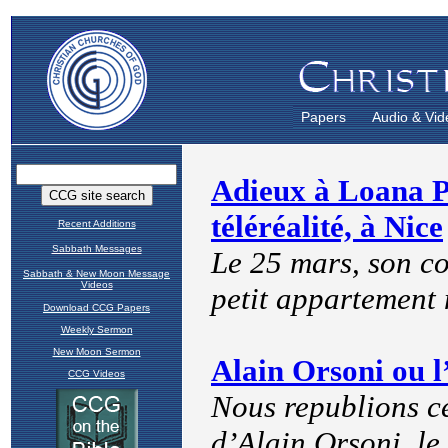
Papers
Audio & Vid
Recent Additions
Sabbath Messages
Sabbath & New Moon Message
Videos
Download CCG Papers
Weekly Sermon
New Moon Sermon
CCG Videos