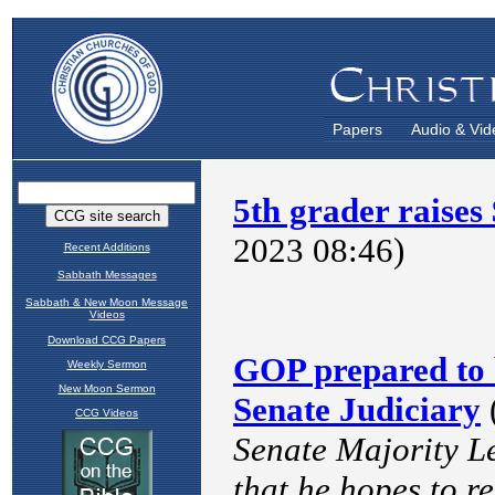
Papers
Audio & Vid
Recent Additions
Sabbath Messages
Sabbath & New Moon Message
Videos
Download CCG Papers
Weekly Sermon
New Moon Sermon
CCG Videos