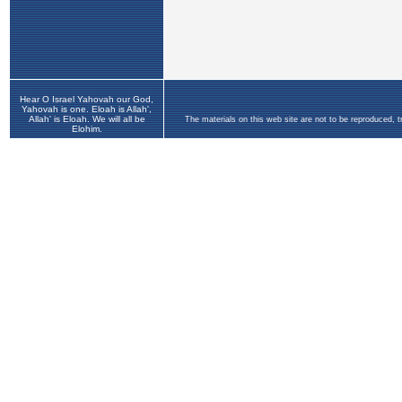
Hear O Israel Yahovah our God,
Yahovah is one. Eloah is Allah',
Allah' is Eloah. We will all be
The materials on this web site are not to be reproduced, 
Elohim.