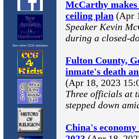
See other CCG websites