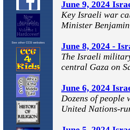
See other CCG websites