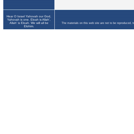
Hear O Israel Yahovah our God,
Yahovah is one. Eloah is Allah',
Allah' is Eloah. We will all be
The materials on this web site are not to be reproduced, 
Elohim.