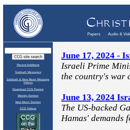
Papers
Audio & Vid
Recent Additions
Sabbath Messages
Sabbath & New Moon Message
Videos
Download CCG Papers
Weekly Sermon
New Moon Sermon
CCG Videos